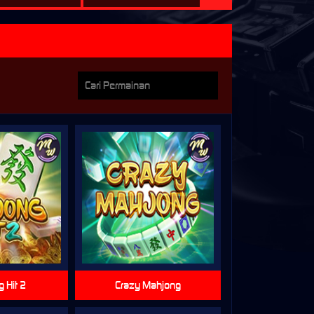
IDR
762,000.00
Mahjong Wins 2
bo****3
IDR
708,900.00
Gates of Olympus™
ki****u
IDR
700,400.00
Better Barn House Bonanza
rob****o
IDR
684,510.00
Gates of Olympus Super Scatter
bangka****h
IDR
676,140.00
Starlight Princess™ 1000
li****a
IDR
669,150.00
Starlight Princess™ 1000
 Hit 2
Crazy Mahjong
b***3
IDR
646,450.00