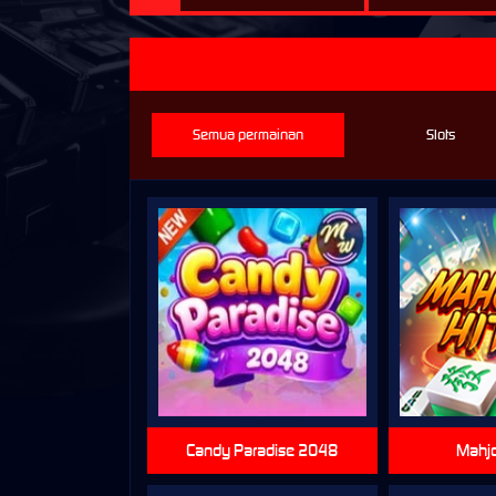
Semua permainan
Slots
Candy Paradise 2048
Mahjo