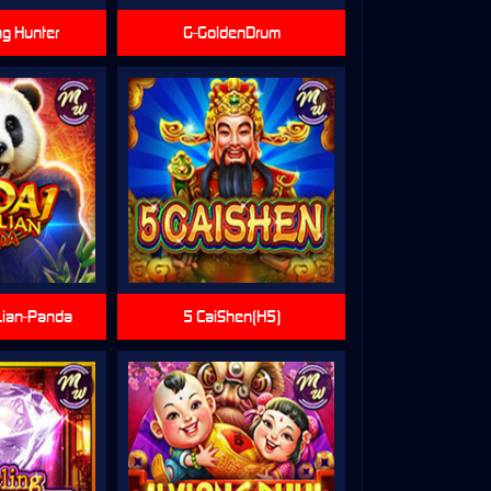
ng Hunter
G-GoldenDrum
 Lian-Panda
5 CaiShen(H5)