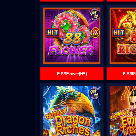
F-88Flower(H5)
F-88Ri