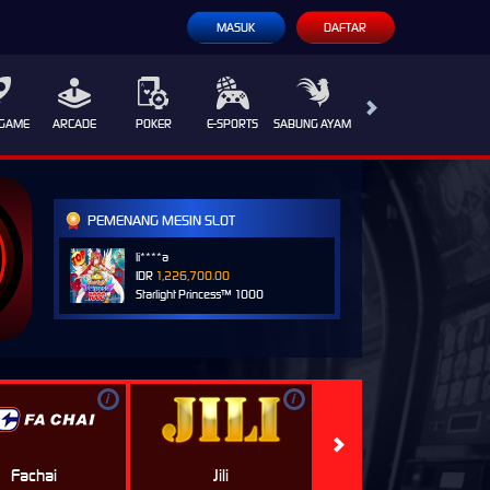
MASUK
DAFTAR
 GAME
ARCADE
POKER
E-SPORTS
SABUNG AYAM
PROMOSI
PEMENANG MESIN SLOT
li****a
IDR
1,226,700.00
Starlight Princess™ 1000
li****a
IDR
1,201,000.00
Starlight Princess™ 1000
i
i
i
li****a
IDR
873,000.00
No Limit City
Starlight Princess™ 1000
Fachai
Jili
jangk****1