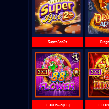
Super Ace2+
Drago
C-88Flower(H5)
C-88Ri