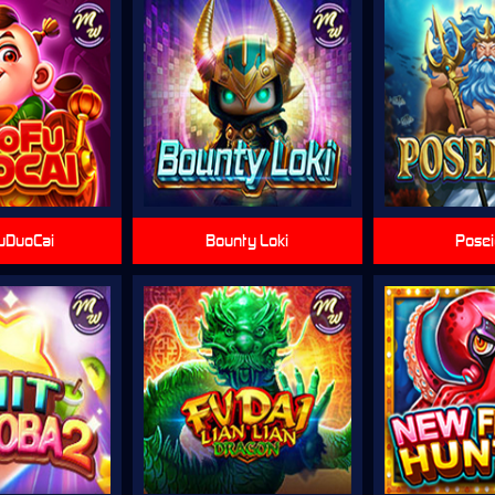
uDuoCai
Bounty Loki
Pose