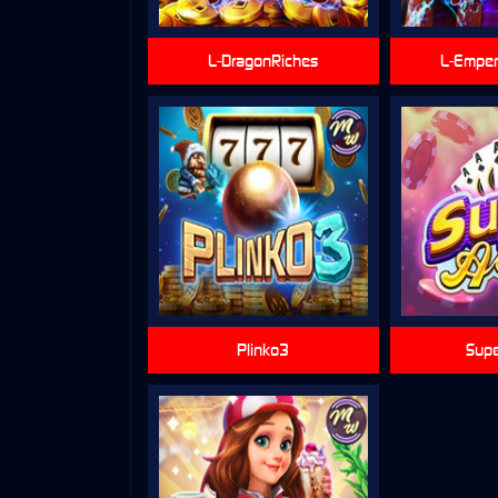
L-DragonRiches
L-Emper
Plinko3
Supe