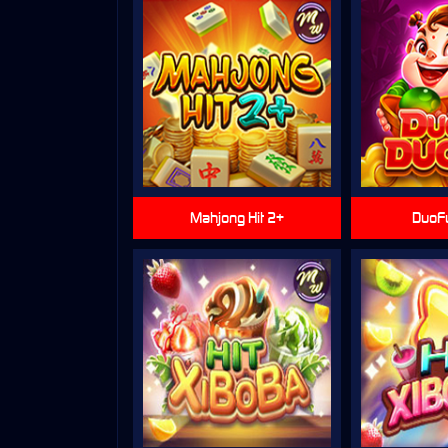
Mahjong Hit 2+
DuoF