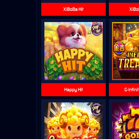
XiBoBa Hit
XiBo
Happy Hit
G-Infin