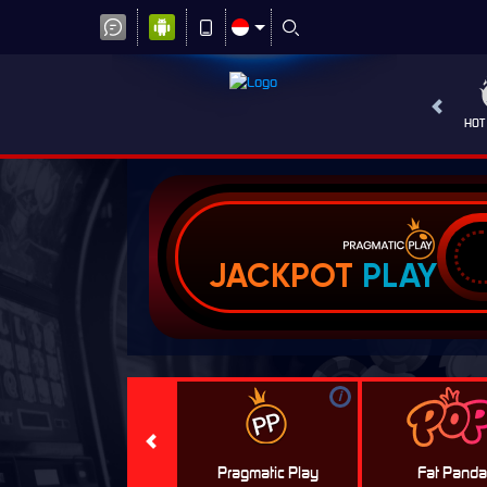
HOT
JACKPOT
PLAY
i
Pragmatic Play
Fat Pand