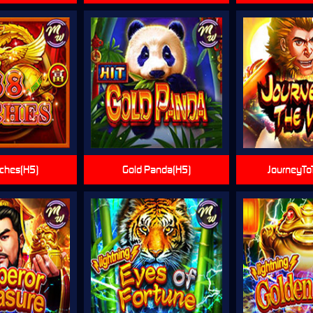
ches(H5)
Gold Panda(H5)
JourneyT