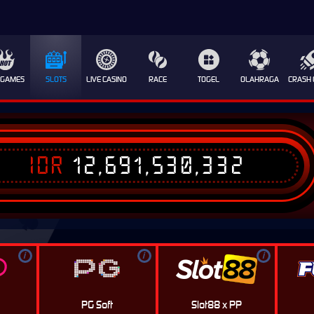
 GAMES
SLOTS
LIVE CASINO
RACE
TOGEL
OLAHRAGA
CRASH
IDR
12,691,530,332
i
i
i
a
PG Soft
Slot88 x PP