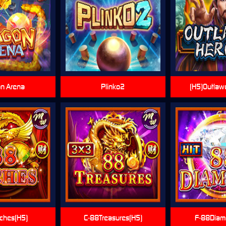
n Arena
Plinko2
(H5)Outlaw
ches(H5)
C-88Treasures(H5)
F-88Diam