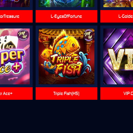
orTreasure
L-EyesOfFortune
L-Gold
r Ace+
Triple Fish(H5)
VIP C