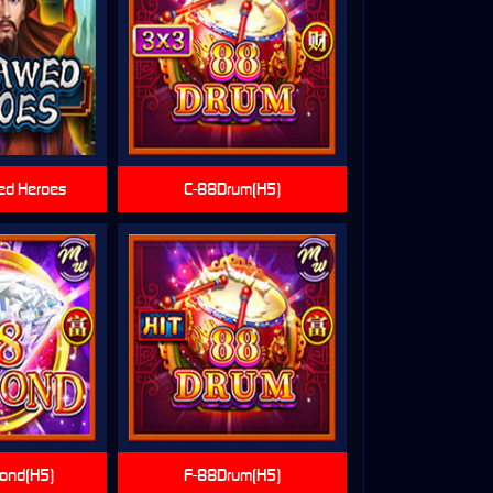
ed Heroes
C-88Drum(H5)
ond(H5)
F-88Drum(H5)