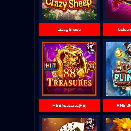
Crazy Sheep
Golden
F-88Treasures(H5)
PINE OF