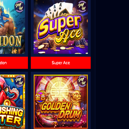
Gates of Olympus 1000
idon
Super Ace