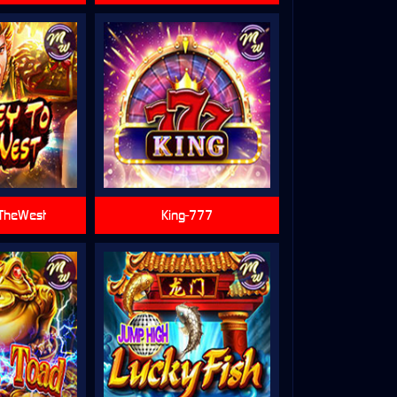
oTheWest
King-777