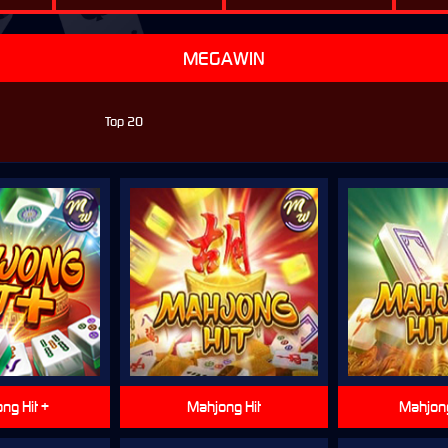
MEGAWIN
Top 20
ng Hit +
Mahjong Hit
Mahjong