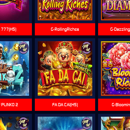
 777(H5)
G-RollingRiches
G-Dazzlin
 PLINKO 2
FA DA CAI(H5)
G-Bloomi