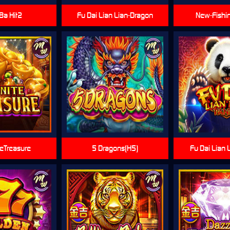
Ba Hit2
Fu Dai Lian Lian-Dragon
New-Fishi
iteTreasure
5 Dragons(H5)
Fu Dai Lian