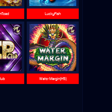
enToad
LuckyFish
lub
Water Margin(H5)