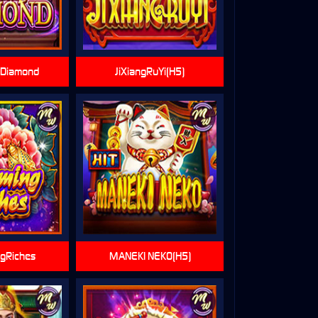
gDiamond
JiXiangRuYi(H5)
ngRiches
MANEKI NEKO(H5)