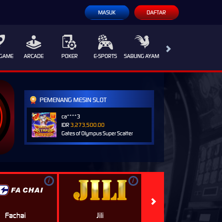
MASUK
DAFTAR
 GAME
ARCADE
POKER
E-SPORTS
SABUNG AYAM
PROMOSI
PEMENANG MESIN SLOT
ca****3
IDR
3,273,500.00
Gates of Olympus Super Scatter
kampr****2
IDR
2,167,600.00
Starlight Princess™ 1000
i
i
i
li****a
IDR
1,841,600.00
No Limit City
Gates of Olympus 1000
Fachai
Jili
kampr****2