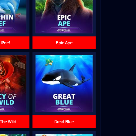
n Reef
Epic Ape
 The Wild
Great Blue