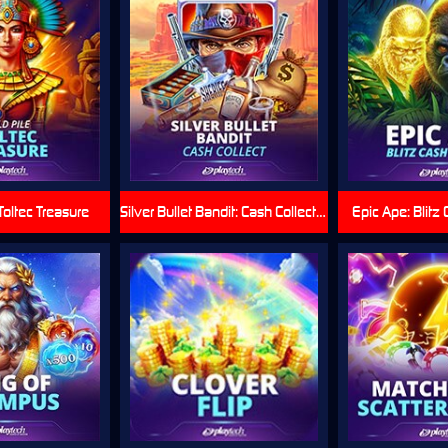
Toltec Treasure
Silver Bullet Bandit: Cash Collect™
Epic Ape: Blitz