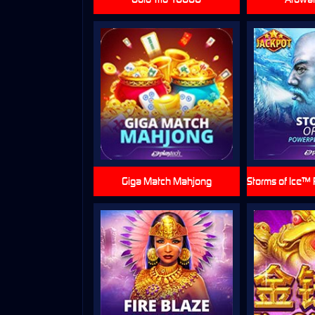
Giga Match Mahjong