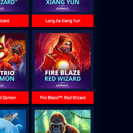
izard
Long Jia Xiang Yun
Lil Demon
Fire Blaze™: Red Wizard