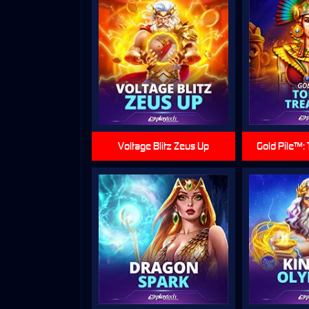
Voltage Blitz Zeus Up
Gold Pile™: 