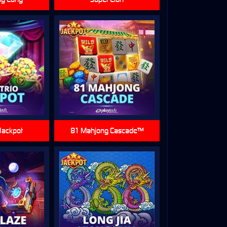
Starlight Princess™ 1000
 Jackpot
81 Mahjong Cascade™