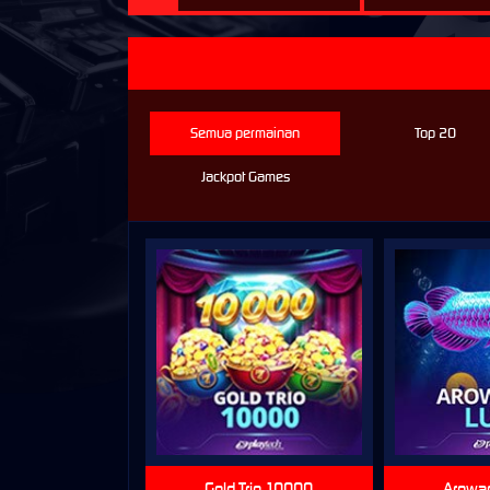
Semua permainan
Top 20
Jackpot Games
Gold Trio 10000
Arowan