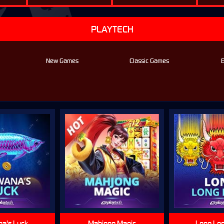
PLAYTECH
New Games
Classic Games
a's Luck
Mahjong Magic
Long Lo