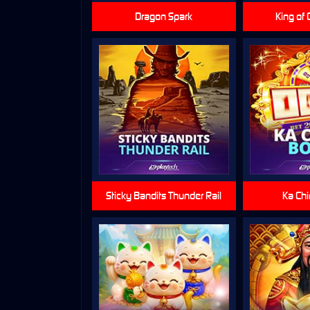
Dragon Spark
King of
Sticky Bandits Thunder Rail
Ka Ch