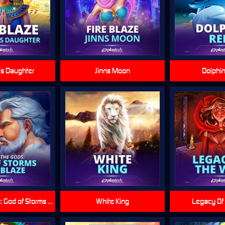
s Daughter
Jinns Moon
Dolphi
Age of the Gods: God of Storms Fire Blaze
White King
Legacy Of