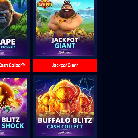
 Cash Collect™
Jackpot Giant