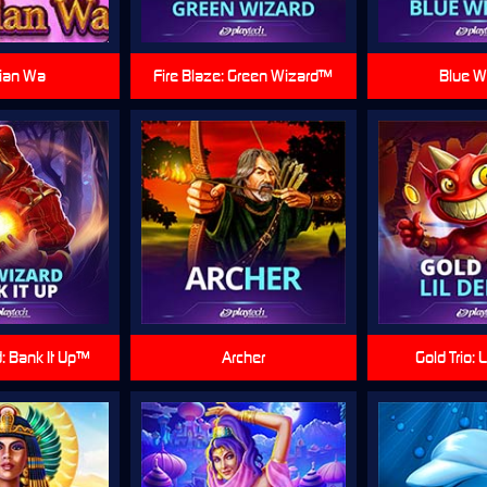
Qian Wa
Fire Blaze: Green Wizard™
Blue W
: Bank It Up™
Archer
Gold Trio: 