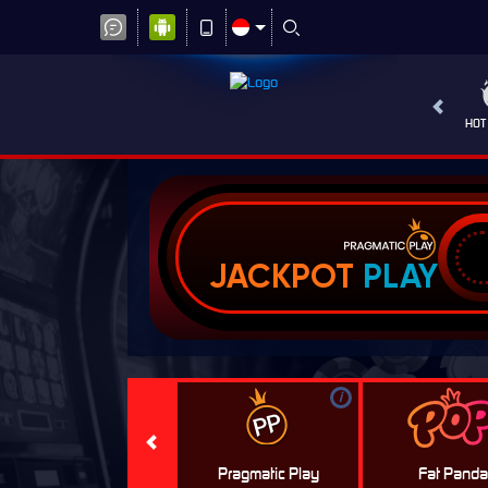
HOT
JACKPOT
PLAY
i
Pragmatic Play
Fat Pand