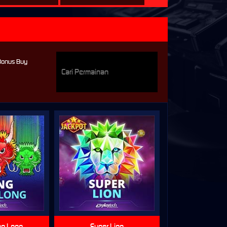
IDR
1,715,600.00
Starlight Princess™ 1000
dena****3
IDR
1,587,600.00
Gates of Olympus™
Bonus Buy
ndy****8
IDR
1,580,000.00
Mahjong Wins 3 – Black Scatter
ma****4
IDR
1,538,640.00
Mahjong Wins 3 – Black Scatter
pa****3
IDR
1,438,460.00
Gates of Olympus Super Scatter
ch****8
IDR
1,174,120.00
Gates of Olympus 1000
du****2
IDR
1,005,800.00
ng Long
Super Lion