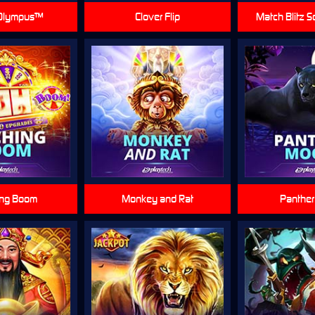
 Olympus™
Clover Flip
Match Blitz S
ing Boom
Monkey and Rat
Panthe