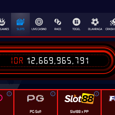
 GAMES
SLOTS
LIVE CASINO
RACE
TOGEL
OLAHRAGA
CRASH
IDR
12,669,963,760
i
i
i
a
PG Soft
Slot88 x PP