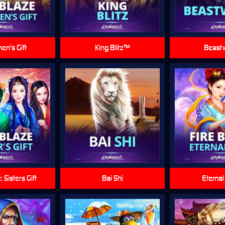
hen's Gift
King Blitz™
Beast
: Sisters Gift
Bai Shi
Eterna