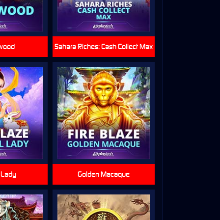
wood
Sahara Riches: Cash Collect Max
l Lady
Golden Macaque