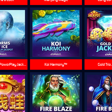
Storms of Ice™ PowerPlay Jackpot
Koi Harmony™
Gold Trio