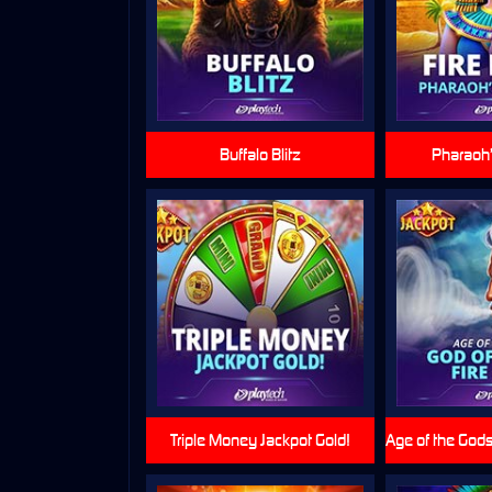
Buffalo Blitz
Pharaoh’
Triple Money Jackpot Gold!