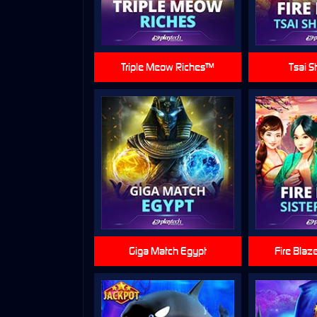
Triple Meow Riches™
Tsai S
Giga Match Egypt
Fire Blaze