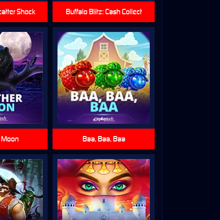
catter Shock
Buffalo Blitz: Cash Collect
r Moon
Baa, Baa, Baa