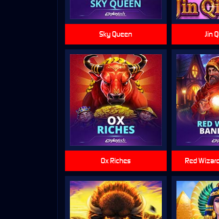
Sky Queen
Jin 
Ox Riches
Red Wizard