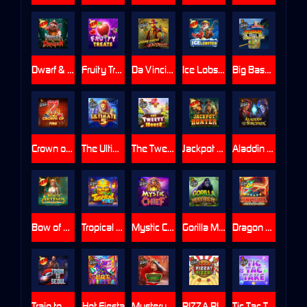
Dwarf & Dragon
Fruity Treats
Da Vinci's Treasure
Ice Lobster
Big Bass Bonanza - Keeping it Reel
Crown of Fire
The Ultimate 5
The Tweety House
Jackpot Hunter
Aladdin and the Sorcerer
Bow of Artemis
Tropical Tiki
Mystic Chief
Gorilla Mayhem
Dragon Hot Hold and Spin
Train to Seoul
Hot Fiesta
Mystery of the Orient
PIZZA PIZZA PIZZA
Tic Tac Take