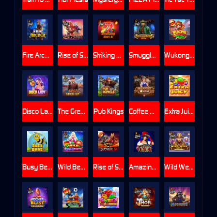
Fire Archer
Rise of Samurai
Striking Hot 5
Smugglers Cove
Wukong Rush
Disco Lady
The Great Stick-up
Pub Kings
Coffee Wild
Extra Juicy
Busy Bees™
Wild Beach Party
Rise of Samurai 4
Amazing Money Machine
Wild West Gold Megaways