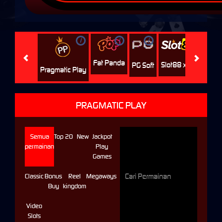
i
i
i
i
i
Facha
Fat Panda
Slot88 x PP
PG Soft
Pragmatic Play
PRAGMATIC PLAY
Semua
Top 20
New
Jackpot
permainan
Play
Games
Classic
Bonus
Reel
Megaways
Buy
kingdom
Video
Slots