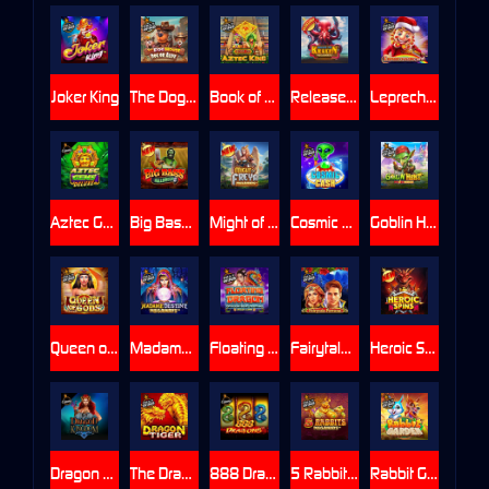
Joker King
The Dog House - Dog or Alive
Book of Aztec King
Release the Kraken Megaways
Leprechaun Carol
Aztec Gems Deluxe™
Big Bass Halloween 2
Might of Freya Megaways
Cosmic Cash
Goblin Heist Powernudge
Queen of Gods™
Madame Destiny Megaways
Floating Dragon - Dragon Boat Festival
Fairytale Fortune
Heroic Spins
Dragon Kingdom
The Dragon Tiger
888 Dragons™
5 Rabbits Megaways
Rabbit Garden