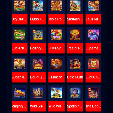
Big Bass Raceday Repeat
Cyber Pup Megaways™
Triple Pot Diamond
Steamin’ Reels
Zeus vs Hades - Gods of War 250
Lucky’s Wild Pub 2
Rolling in treasures
3 Magic Eggs
Tree of Riches
Cyberheist City
Super Tiki Strike
Bounty Gold
Castle of Fire
Gold Rush
Lucky New Year
Raging Bull
Wild Gladiator
Wild Wild Bananas
Spellbinding Mystery
The Dog House Dice Show