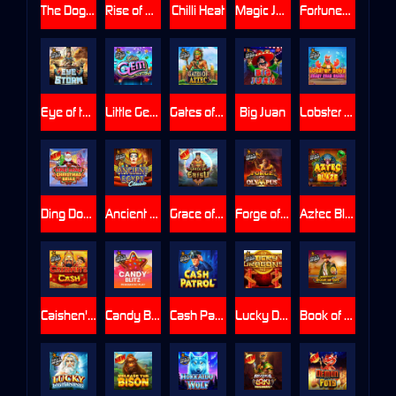
The Dog House Megaways
Rise of Pyramids
Chilli Heat
Magic Journey
Fortunes of Aztec
Eye of the Storm
Little Gem Hold & Spin
Gates of Aztec
Big Juan
Lobster Bob's Crazy Crab Shack
Ding Dong Christmas Bells
Ancient Egypt Classic
Grace of Ebisu
Forge of Olympus
Aztec Blaze
Caishen's Cash
Candy Blitz
Cash Patrol
Lucky Dragons
Book of Tut Megaways