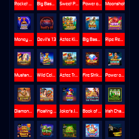
Rocket Blast Megaways
Big Bass Football Bonanza
Sweet Powernudge
Power of Thor Megaways
Moonshot
Money Stacks Dice
Devil's 13
Aztec King Megaways
Big Bass Bonanza – Reel Action
Ripe Rewards
Mustang Gold Megaways
Wild Celebrity Bus Megaways
Aztec Treasure Hunt
Fire Strike 2
Power of Ninja
Diamonds of Egypt
Floating Dragon Hold & Spin Megaways
Joker's Jewels Wild
Book of Fallen
Irish Charms