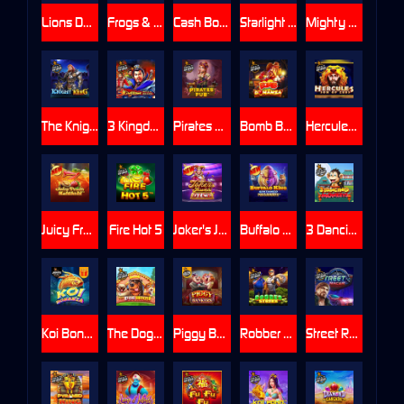
Lions Dance Megaways Jackpot Play
Frogs & Bugs
Cash Bonanza
Starlight Princess Pachi
Mighty Kong
The Knight King
3 Kingdoms - Battle of Red Cliffs
Pirates Pub
Bomb Bonanza
Hercules Son of Zeus
Juicy Fruits Multihold
Fire Hot 5
Joker's Jewel Dice
Buffalo King Untamed Megaways™
3 Dancing Monkeys
Koi Bonanza Jackpot Play
The Dog House
Piggy Bankers
Robber Strike
Street Racer