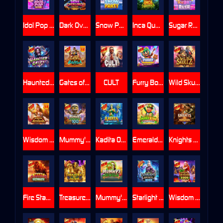
Idol Pop Fever
Dark Overlord – Final Duel
Snow Party
Inca Queen
Sugar Rush
Haunted Crypt
Gates of Gatot Kaca
CULT
Furry Bonanza Megaways
Wild Skullz
Wisdom of Athena
Mummy's Jewels 100
Kadita Ocean Fury
Emerald King - Wheel of Wealth
Knights vs Barbarians
Fire Stampede Ultimate
Treasures of Osiris
Mummy's Jewels
Starlight Archer 1000
Wisdom of Athena 1000 Xmas