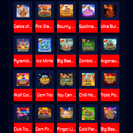
Gates of Olympus 1000 Dice
Fire Stampede 2
Bounty Hunter
Spellmaster
Ultra Burn Dice
Pyramid Bonanza
Ice Mints
Big Bass Reel Repeat
Zombie School Megaways
Argonauts
Wolf Gold 4 Pack
Gem Trio
You Can Piggy Bank on it
Chilli Heat Spicy Spins
Triple Pot Gold
Club Tropicana - Happy Hour
Gem Fire Fortune
Finger Lick’n Free Spins
Gold Party 2 - After Hours
Big Bass Boxing Bonus Round