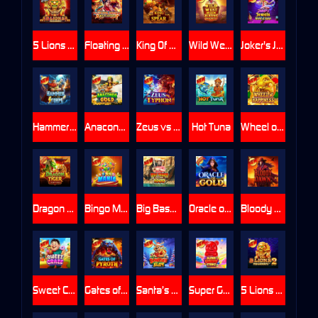
5 Lions Megaways
Floating Dragon Wild Horses
King Of Spears
Wild West Gold Blazing Bounty
Joker's Jewels Hold & Spin
Hammerstorm
Anaconda Gold
Zeus vs Typhon
Hot Tuna
Wheel of Happiness
Dragon Tiger Fortunes
Bingo Mania
Big Bass Splash 1000
Oracle of Gold
Bloody Dawn
Sweet Craze
Gates of Pyroth
Santa’s Slay
Super Gummy Strike
5 Lions Megaways ™ 2