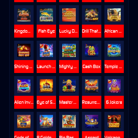
Kingdom of the Dead
Fish Eye
Lucky Dragon Ball
Drill That Gold
African Elephant
Shining Hot 100
Launch to Riches
Mighty Munching Melons
Cash Box
Temple Guardians
Alien Invaders
Eye of Spartacus
Master Chen's Fortune
Resurrecting Riches
6 Jokers
Gods of Giza
8 Golden Dragon Challenge
Big Bass Splash
Asgard
Volcano Goddess