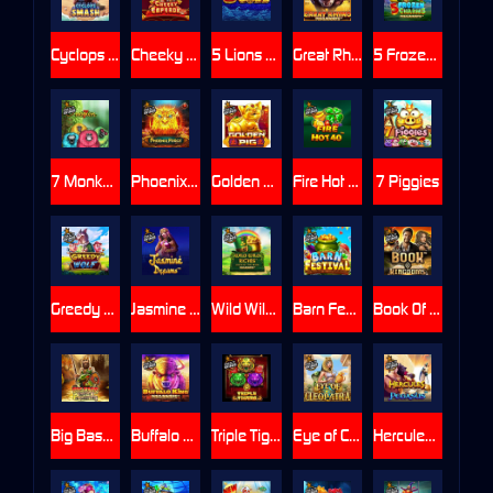
Cyclops Smash
Cheeky Emperor
5 Lions Gold
Great Rhino Megaways
5 Frozen Charms Megaways
7 Monkeys
Phoenix Forge
Golden Pig
Fire Hot 40
7 Piggies
Greedy Wolf
Jasmine Dreams
Wild Wild Riches Megaways
Barn Festival
Book Of Kingdoms
Big Bass - Secrets of the Golden Lake
Buffalo King Megaways
Triple Tigers
Eye of Cleopatra
Hercules and Pegasus