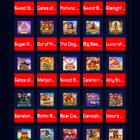
Sweet Bonanza 1000
Gates of Gatot Kaca 1000
Fortune of Olympus
Sweet Bonanza
Starlight Princess
Sugar Rush 1000
Out of the Woods
The Dog House Megaways™ 1000
Big Bass Blast
Luxor of Cleopatra
Gates of Gatot Kaca Super Scatter
Mahjong Wins - Gong Xi Fa Cai
Sweet Bonanza Super Scatter
Caishen’s Cash Pots
Jelly Express
Sanatorium Secrets
Better Barn House Bonanza
Bear Crazy
Gameshow Party Jackpot Play
Joker’s Revenge