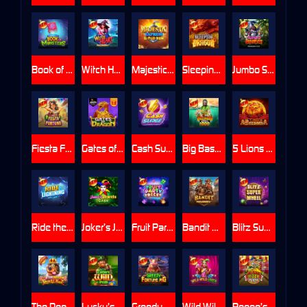
Book of Monsters
Witch Heart Megaways
Majestic Express – Gold Run
Sleeping Dragon
Jumbo Safari
Fiesta Fortune
Gates of Dragon Jackpot Play
Cash Surge
Big Bass Bonanza 1000
5 Lions Reborn
Ride the Lightning
Joker’s Jewels Cash
Fruit Party Dice
Bandit Megaways™
Blitz Super Wheel
The Dog House - Royal Hunt
Lucky’s Wild Pub
Greedy Fortune Pig
Wild Wild Joker
Peppe’s Pepperoni Pizza Plaza