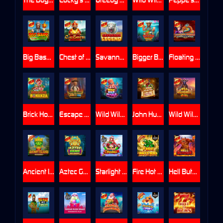
Big Bass Return to the Races
Chest of Caishen
Savannah Legend
Bigger Bass Splash
Floating Dragon Year of the Snake
Brick House Bonanza
Escape the Pyramid – Fire & Ice
Wild Wild Pearls
John Hunter and Galileo's Secrets
Wild Wildebeest Wins
Ancient Island Megaways
Aztec Gems Megaways
Starlight Christmas
Fire Hot 100 Jackpot Play
Hell Butcher