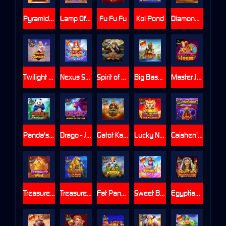
Pyramid King
Lamp Of Infinity
Fu Fu Fu
Koi Pond
Diamond Cascade
Twilight Princess
Nexus Starlight Princess
Spirit of Adventure
Big Bass Christmas Bash
Master Joker™
Panda's Fortune
Drago - Jewels of Fortune
Gatot Kaca's Fury
Lucky New Year - Tiger Treasures
Caishen's Gold
Treasure Wild
Treasure Horse
Fat Panda
Sweet Bonanza Dice
Egyptian Fortunes