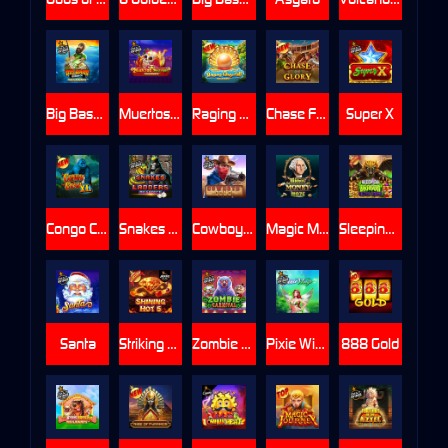
Big Bass Bonanza Megaways
Muertos Multiplier Megaways
Raging Waterfall Megaways™
Chase For Glory
Super X
Congo Cash XL
Snakes and Ladders Megadice
Cowboys Gold
Magic Money Maze
Sleeping Dragon Ultra Dark
Santa
Striking Hot 5 Jackpot Play
Zombie Carnival
Pixie Wings
888 Gold