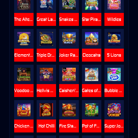
The Alter Ego
Great Lagoon
Snakes & Ladders - Snake Eyes
Star Pirates Code
Wildies
Elemental Gems Megaways
Triple Dragons
Joker Race
Cleocatra
5 Lions
Voodoo Magic
Hellvis Wild
Caishen's Gems Jackpot Play
Gates of Olympus Dice
Bubble Pop
Chicken Chase
Hot Chilli
Fire Stampede
Pot of Fortune
Super Joker