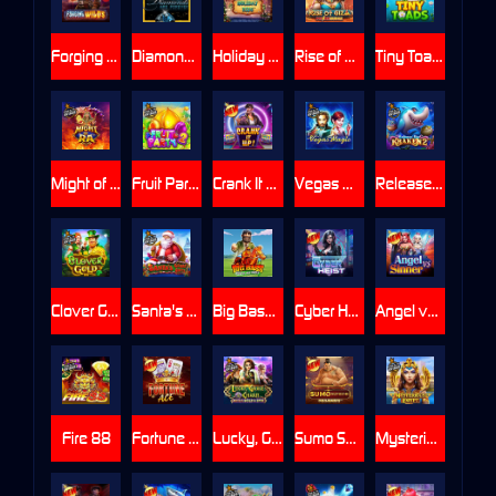
Forging Wilds
Diamonds are Forever 3 Lines
Holiday Ride
Rise of Giza PowerNudge
Tiny Toads
Might of Ra
Fruit Party 2
Crank It Up
Vegas Magic
Release the Kraken 2
Clover Gold
Santa's Great Gifts
Big Bass Day at the Races
Cyber Heist
Angel vs Sinner
Fire 88
Fortune Ace
Lucky, Grace And Charm
Sumo Supreme Megaways
Mysterious Egypt