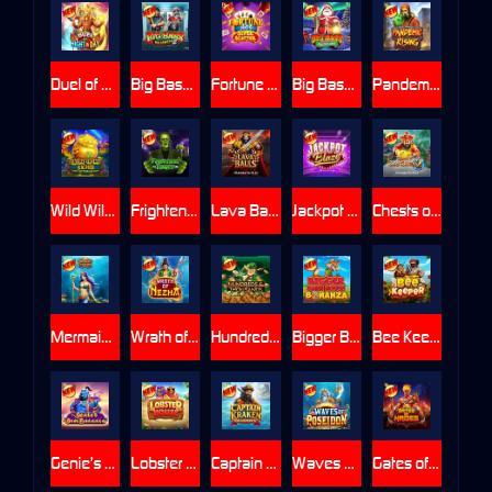
Duel of Night & Day
Big Bass Halloween 3
Fortune Ace Super Scatter
Big Bass Christmas – Frozen Lake
Pandemic Rising
Wild Wild Riches Returns
Frightening Frankie
Lava Balls
Jackpot Blaze
Chests of Cai Shen 2
Mermaid’s Treasure Trove
Wrath of Nezha
Hundreds and Thousands
Bigger Barn House Bonanza
Bee Keeper
Genie’s Gem Bonanza
Lobster House
Captain Kraken Megaways™
Waves of Poseidon
Gates of Hades