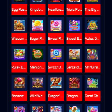
Egg Rush Jackpot Play
Kingdom of Atlantis Jackpot Play
Heartbreakers
Triple Pot Plinko – Hercules
The Big Dog House
Wisdom of Athena 1000
Sugar Rush Super Scatter
Sweet Rush Bonanza
Sweet Bonanza Xmas
Aztec Gems
Rujak Bonanza
Mahjong Wins Bonus
Sweet Bonanza 1000 Dice
Gates of Olympus Xmas 1000
Mr Null’s Wicked Wares
Bonanza Gold
Wild West Gold
Dragon’s Gate – Bonus Choice
Dragon Pots Megaways
Great Ghosts!