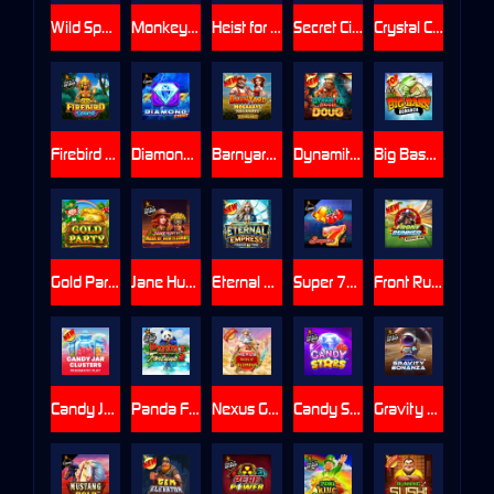
Wild Spells
Monkey Warrior
Heist for the Golden Nuggets
Secret City Gold
Crystal Caverns Megaways
Firebird Spirit - Connect & Collect
Diamond Strike™
Barnyard Megahays Megaways
Dynamite Diggin Doug
Big Bass Bonanza
Gold Party
Jane Hunter and the Mask of Montezuma
Eternal Empress – Freeze Time
Super 7s™
Front Runner Odds On
Candy Jar Clusters
Panda Fortune 2
Nexus Gates of Olympus
Candy Stars
Gravity Bonanza