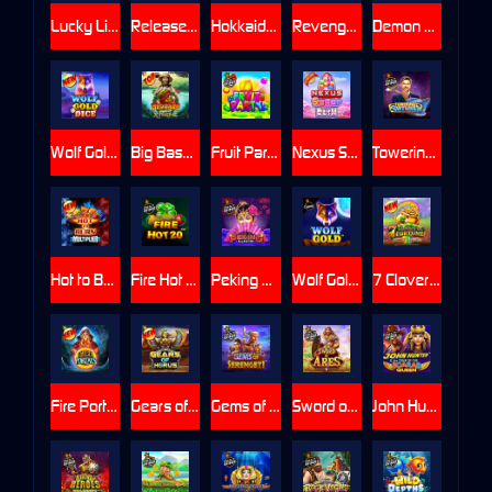
Lucky Lightning
Release the Bison
Hokkaido Wolf
Revenge of Loki Megaways™
Demon Pots
Wolf Gold Dice
Big Bass Amazon Xtreme
Fruit Party
Nexus Sugar Rush
Towering Fortunes
Hot to Burn Multiplier
Fire Hot 20
Peking Luck
Wolf Gold™
7 Clovers of Fortune
Fire Portals
Gears of Horus
Gems of Serengeti
Sword of Ares
John Hunter and the Tomb of the Scarab Queen™