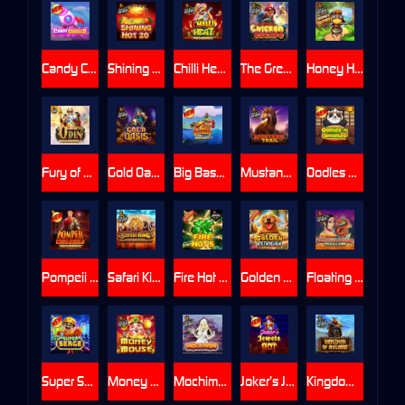
Candy Corner
Shining Hot 20
Chilli Heat Megaways
The Great Chicken Escape
Honey Honey Honey
Fury of Odin Megaways
Gold Oasis
Big Bass Hold & Spinner Megaways
Mustang Trail
Oodles of Noodles
Pompeii Megareels Megaways
Safari King
Fire Hot 5 Jackpot Play
Golden Retriever
Floating Dragon
Super Serge
Money Mouse
Mochimon
Joker’s Jewels Hot
Kingdom of Asgard