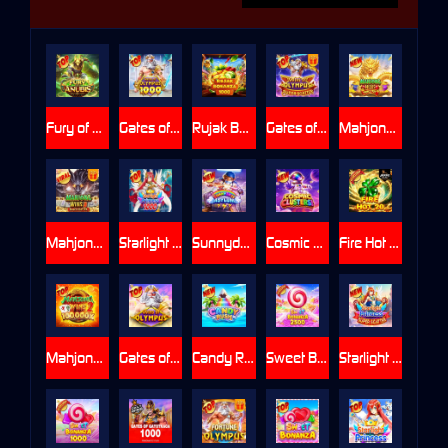
Fury of Anubis
Gates of Olympus 1000
Rujak Bonanza 1000
Gates of Olympus Super Scatter
Mahjong Wins Triple Pot
Mahjong Wins 3 – Black Scatter
Starlight Princess™ 1000
Sunnydaze Asylum
Cosmic Clusters!
Fire Hot 20 Jackpot Play
Mahjong Wins 2
Gates of Olympus™
Candy Rush
Sweet Bonanza 2500
Starlight Princess Super Scatter