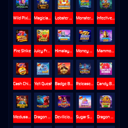
Wild Pixies
Magician's Secrets
Lobster Bob’s Sea Food and Win It
Monster Superlanche
Infective Wild
Fire Strike
Juicy Fruits
Himalayan Wild
Money Stacks
Mammoth Gold Megaways
Cash Chips
Yeti Quest
Badge Blitz
Release the Kraken
Candy Blitz Bombs
Medusa's Stone
Dragon Kingdom - Eyes of Fire
Devilicious
Sugar Supreme Powernudge
Dragon Hero