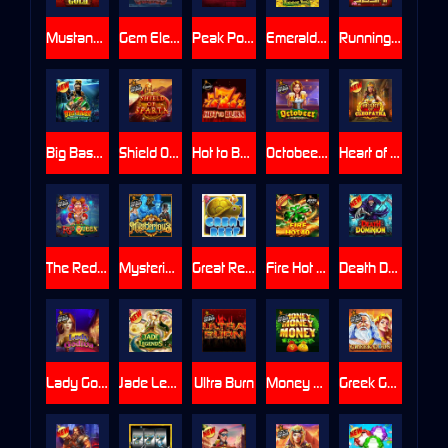
Mustang Gold™
Gem Elevator
Peak Power
Emerald King Rainbow Road
Running Sushi
Big Bass Mission Fishin
Shield Of Sparta
Hot to Burn
Octobeer Fortunes
Heart of Cleopatra
The Red Queen
Mysterious
Great Reef
Fire Hot 40 Jackpot Play
Death Dominion
Lady Godiva
Jade Legends
Ultra Burn
Money Money Money
Greek Gods