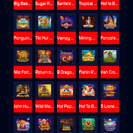
Big Bass Bonanza 3 Reeler
Sugar Rush Xmas
Santa’s Xmas Rush
Tropical Pop Jackpot Play
Hot to Burn Jackpot Play
Penguins Christmas Party Time
Tiki Hut Megaways™ Jackpot Play
Vampy Party
Mining Rush
Fonzo's Feline Fortune
Nile Fortune
Return of the Dead
8 Dragons
Fishin Reels
Irish Crown
John Hunter And The Mayan Gods
Wild West Duels
Hot Pepper
Hot To Burn Extreme
5 Lions Dance