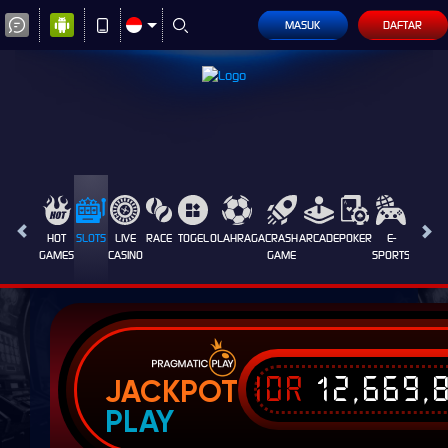
MASUK
DAFTAR
HOT
SLOTS
LIVE
RACE
TOGEL
OLAHRAGA
CRASH
ARCADE
POKER
E-
SABUN
GAMES
CASINO
GAME
SPORTS
AYAM
IDR
12,669,
JACKPOT
PLAY