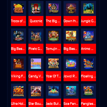
Trees of Treasure
Queenie
The Big Dawgs
Down the Rails
Jungle Gorilla
Big Bass Halloween
Pirate Gold Deluxe
Temujin Treasures
Big Bass Trophy Catch
Anime Mecha Megaways
Viking Forge
Candy Village
Year Of The Dragon King
Jewel Rush
Floating Dragon New Year Festival Ultra Megaways Hold & Spin
Ultra Hold and Spin
Star Bounty
Jade Butterfly
Sea Fantasy
Fangtastic Freespins