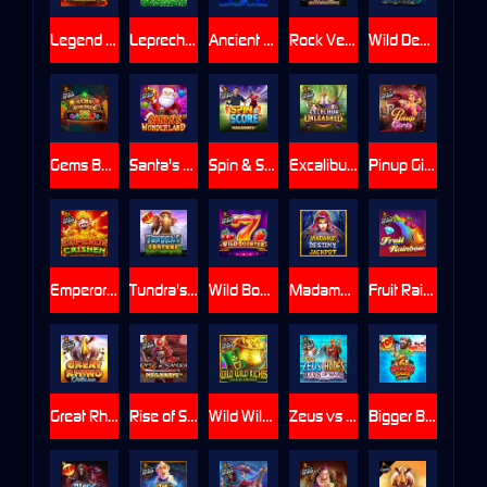
Legend of Heroes Megaways
Leprechaun Song
Ancient Egypt
Rock Vegas
Wild Depths
Gems Bonanza
Santa's Wonderland
Spin & Score Megaways
Excalibur Unleashed
Pinup Girls
Emperor Caishen
Tundra's Fortune
Wild Booster
Madame Destiny™
Fruit Rainbow
Great Rhino Deluxe
Rise of Samurai Megaways
Wild Wild Riches
Zeus vs Hades - Gods of War
Bigger Bass Bonanza